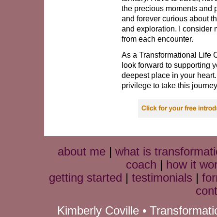
the precious moments and pe
and forever curious about th
and exploration. I consider 
from each encounter.
As a Transformational Life 
look forward to supporting 
deepest place in your heart
privilege to take this journe
about me
|
what is transformati
coach
|
how it wo
getting started
|
testimonials
|
fo
cont
Kimberly Coville • Transformat