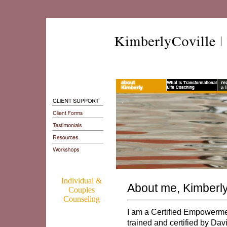
Individual &
About me, Kimberly
Couples
Counseling
I am a Certified Empowerme
trained and certified by Da