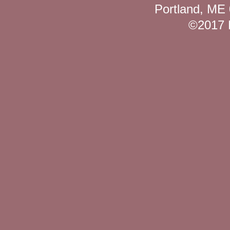
Portland, ME
©2017 K