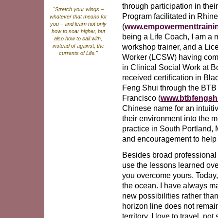
through participation in the
"Stretch your wings –
Program facilitated in Rhin
whatever that means for
you – and learn not only
(
www.empowermenttraini
how to soar higher, but
being a Life Coach, I am a 
also how to sail with,
workshop trainer, and a Lic
instead of against, the
currents of Life."
Worker (LCSW) having comp
in Clinical Social Work at B
received certification in Bl
Feng Shui through the BTB
Francisco (
www.btbfengsh
Chinese name for an intuitiv
their environment into the mo
practice in South Portland, 
and encouragement to help i
Besides broad professional t
use the lessons learned ove
you overcome yours. Today, I
the ocean. I have always mai
new possibilities rather tha
horizon line does not remai
territory. I love to travel, 