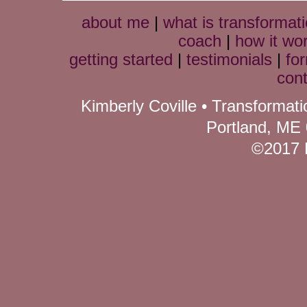
about me
|
what is transformati
coach
|
how it wo
getting started
|
testimonials
|
fo
cont
Kimberly Coville • Transformat
Portland, ME
©2017 K