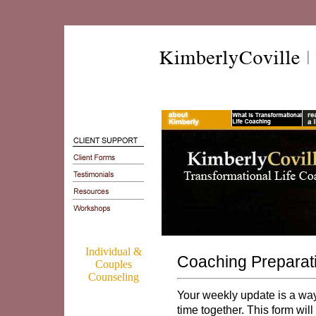
Individual &
Coaching Preparat
Couples
Counseling
Your weekly update is a way 
time together. This form wil