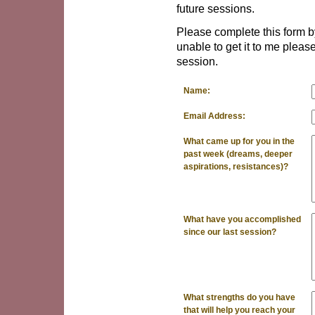
future sessions.
Please complete this form by
unable to get it to me please
session.
Name:
Email Address:
What came up for you in the
past week (dreams, deeper
aspirations, resistances)?
What have you accomplished
since our last session?
What strengths do you have
that will help you reach your