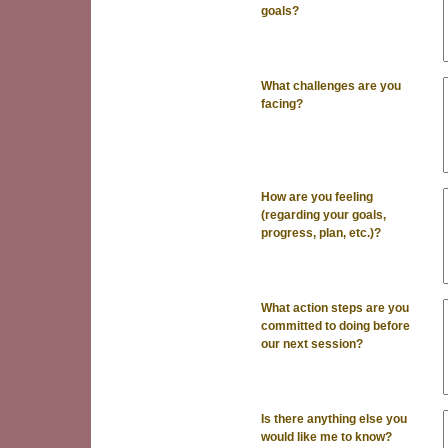
goals?
What challenges are you
facing?
How are you feeling
(regarding your goals,
progress, plan, etc.)?
What action steps are you
committed to doing before
our next session?
Is there anything else you
would like me to know?