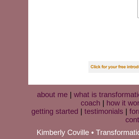
about me
|
what is transformati
coach
|
how it wo
getting started
|
testimonials
|
fo
cont
Kimberly Coville • Transformat