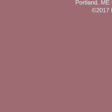
Portland, ME
©2017 K